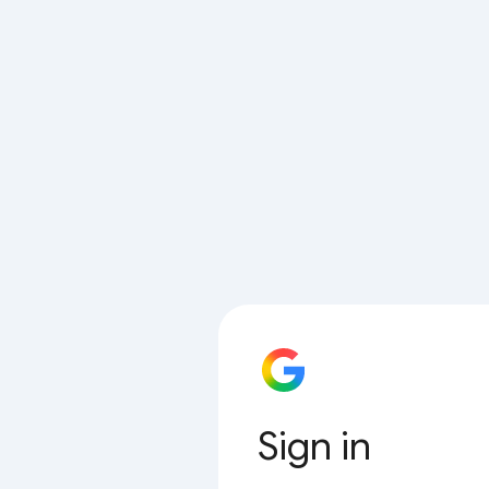
Sign in