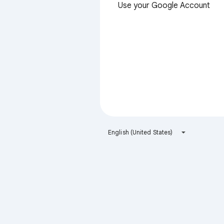
Use your Google Account
English (United States)