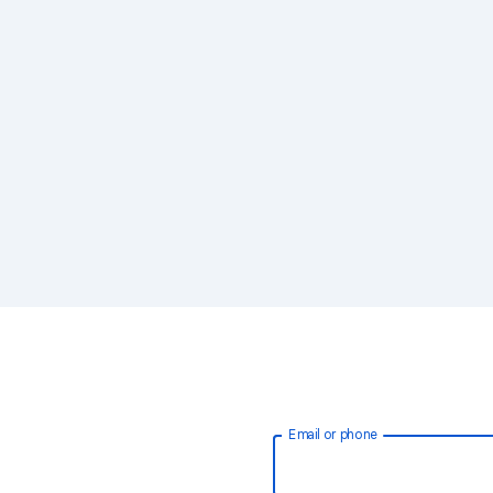
Email or phone