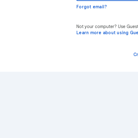
Forgot email?
Not your computer? Use Guest 
Learn more about using Gu
C