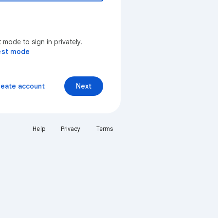
mode to sign in privately.
est mode
reate account
Next
Help
Privacy
Terms