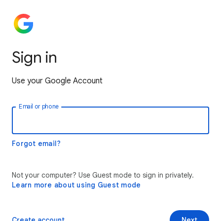
Sign in
Use your Google Account
Email or phone
Forgot email?
Not your computer? Use Guest mode to sign in privately.
Learn more about using Guest mode
Create account
Next