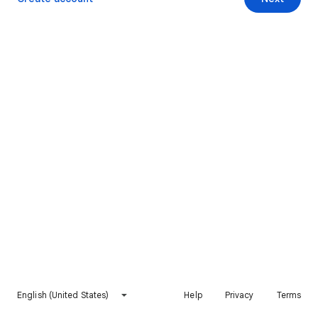
English (United States)
Help
Privacy
Terms