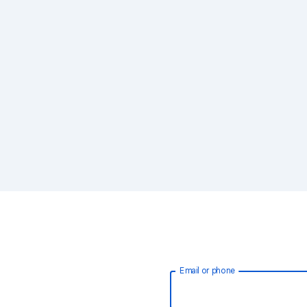
Email or phone