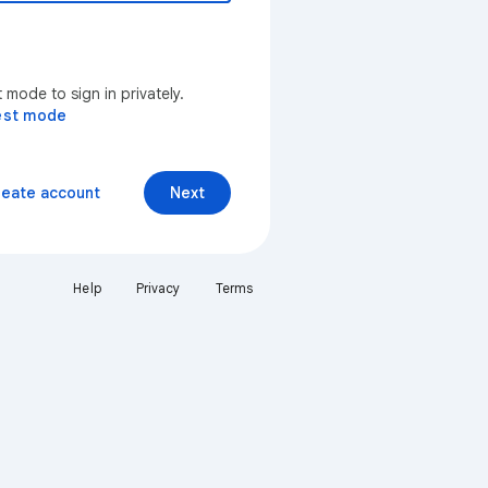
mode to sign in privately.
est mode
reate account
Next
Help
Privacy
Terms