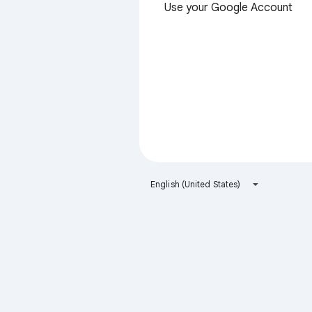
Use your Google Account
English (United States)