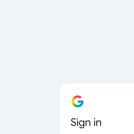
Sign in