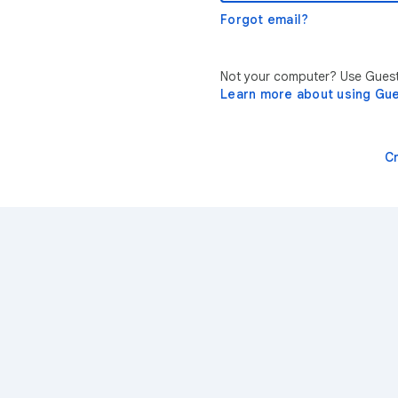
Forgot email?
Not your computer? Use Guest 
Learn more about using Gu
C