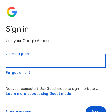
Sign in
Use your Google Account
Email or phone
Forgot email?
Not your computer? Use Guest mode to sign in privately.
Learn more about using Guest mode
Create account
Next