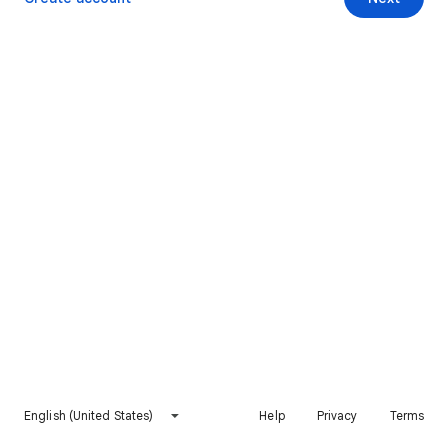
English (United States)
Help
Privacy
Terms