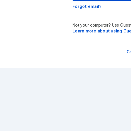
Forgot email?
Not your computer? Use Guest 
Learn more about using Gu
C