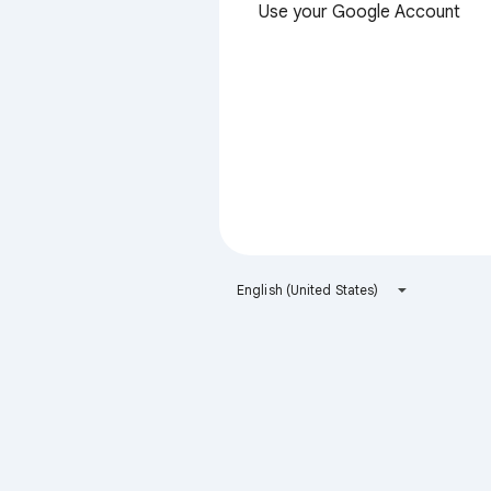
Use your Google Account
English (United States)