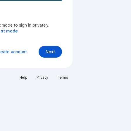
mode to sign in privately.
est mode
reate account
Next
Help
Privacy
Terms