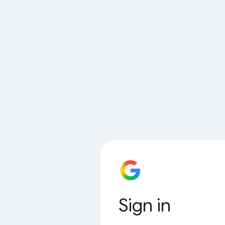
Sign in