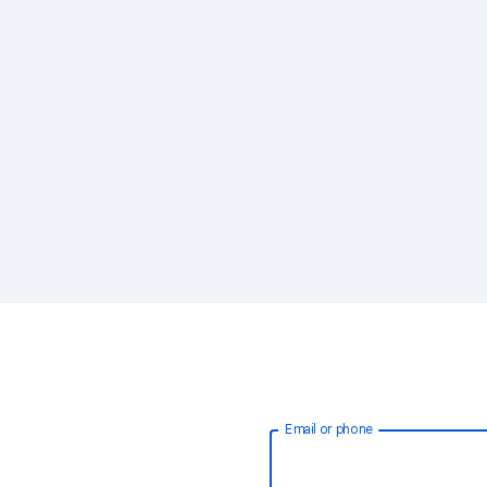
Email or phone