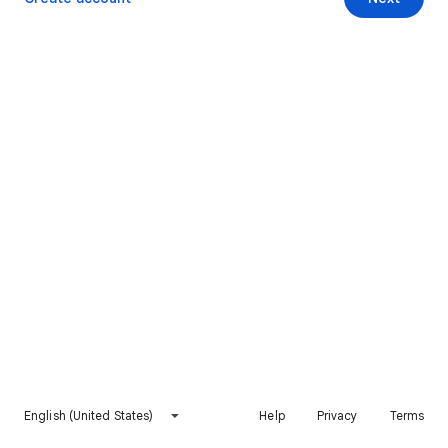
English (United States)
Help
Privacy
Terms