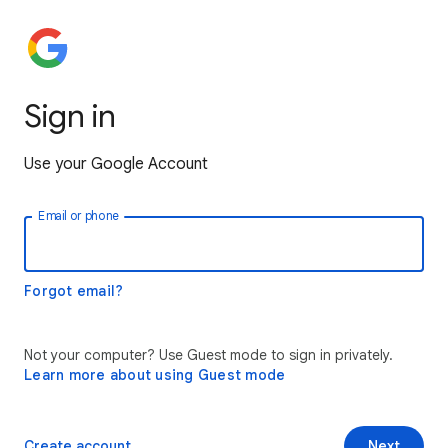
Sign in
Use your Google Account
Email or phone
Forgot email?
Not your computer? Use Guest mode to sign in privately.
Learn more about using Guest mode
Create account
Next