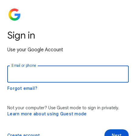
Sign in
Use your Google Account
Email or phone
Forgot email?
Not your computer? Use Guest mode to sign in privately.
Learn more about using Guest mode
Create account
Next