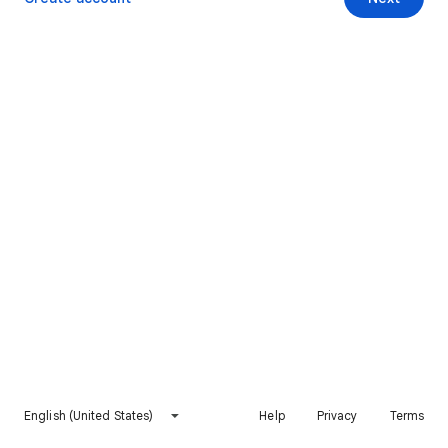
English (United States)
Help
Privacy
Terms