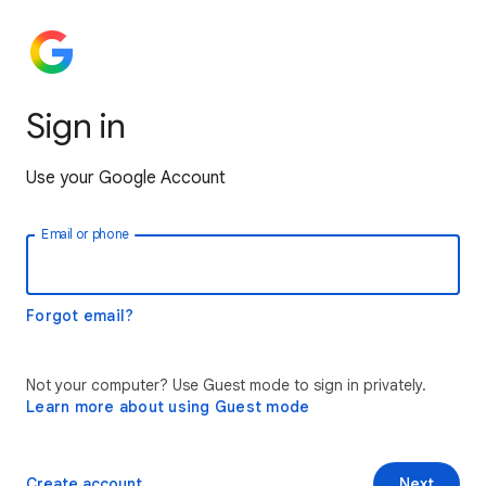
Sign in
Use your Google Account
Email or phone
Forgot email?
Not your computer? Use Guest mode to sign in privately.
Learn more about using Guest mode
Create account
Next