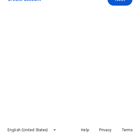
English (United States)
Help
Privacy
Terms