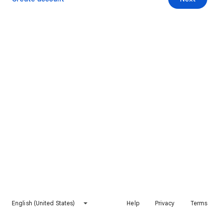
English (United States)
Help
Privacy
Terms