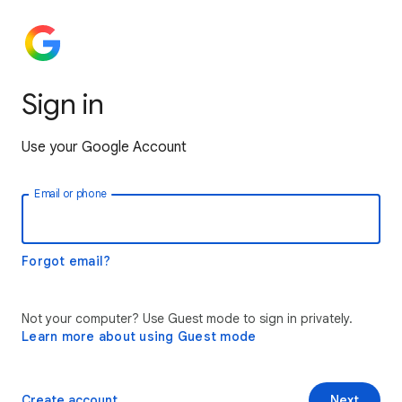
Sign in
Use your Google Account
Email or phone
Forgot email?
Not your computer? Use Guest mode to sign in privately.
Learn more about using Guest mode
Create account
Next