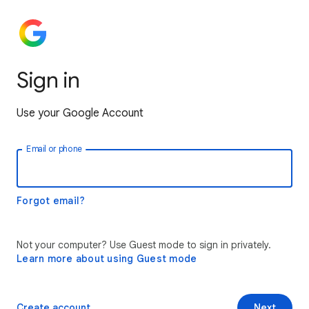
Sign in
Use your Google Account
Email or phone
Forgot email?
Not your computer? Use Guest mode to sign in privately.
Learn more about using Guest mode
Create account
Next