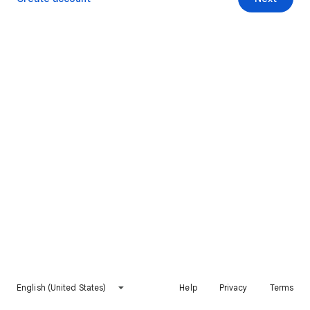
English (United States)
Help
Privacy
Terms