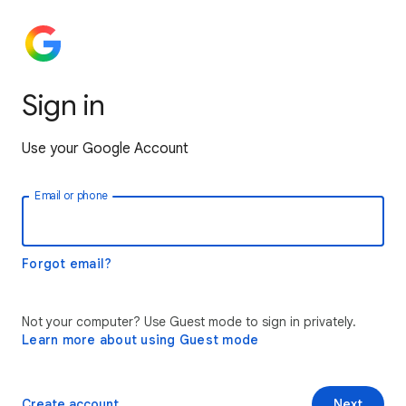
Sign in
Use your Google Account
Email or phone
Forgot email?
Not your computer? Use Guest mode to sign in privately.
Learn more about using Guest mode
Create account
Next