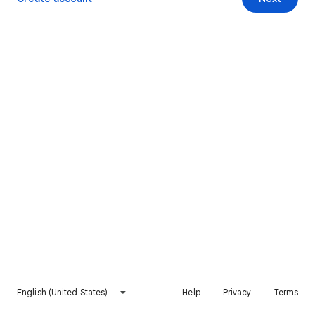
English (United States)
Help
Privacy
Terms