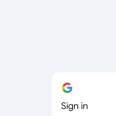
Sign in