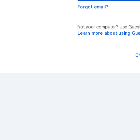
Forgot email?
Not your computer? Use Guest 
Learn more about using Gu
C