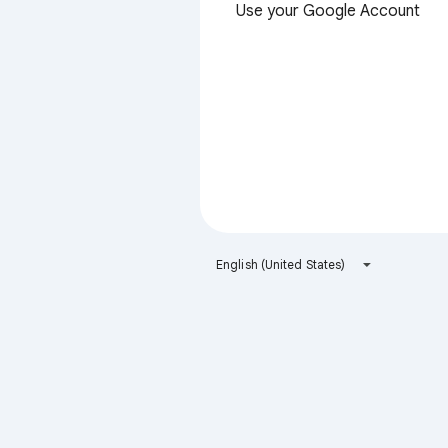
Use your Google Account
English (United States)