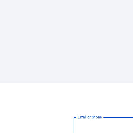
Email or phone