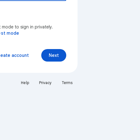
mode to sign in privately.
est mode
reate account
Next
Help
Privacy
Terms