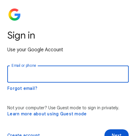
Sign in
Use your Google Account
Email or phone
Forgot email?
Not your computer? Use Guest mode to sign in privately.
Learn more about using Guest mode
Create account
Next