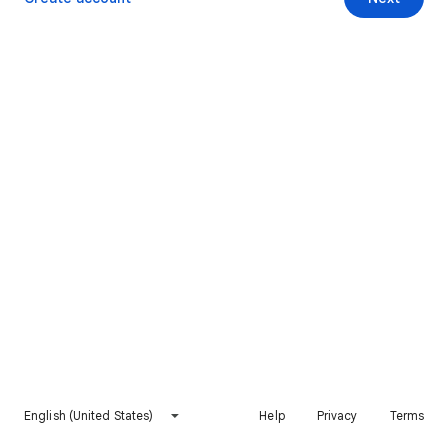
English (United States)
Help
Privacy
Terms