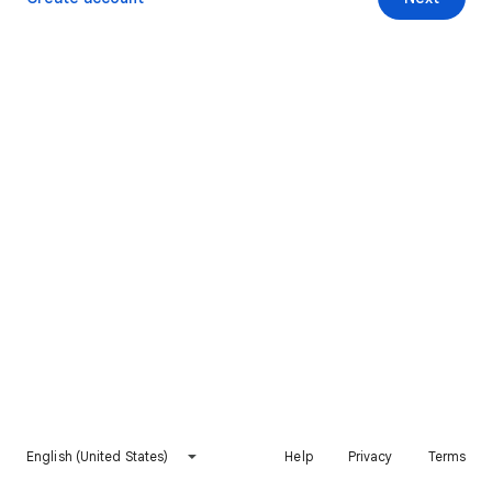
English (United States)
Help
Privacy
Terms