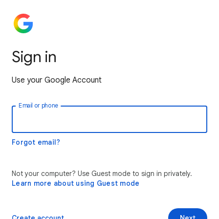
Sign in
Use your Google Account
Email or phone
Forgot email?
Not your computer? Use Guest mode to sign in privately.
Learn more about using Guest mode
Create account
Next