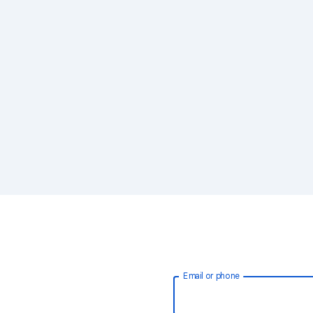
Email or phone