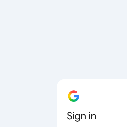
Sign in