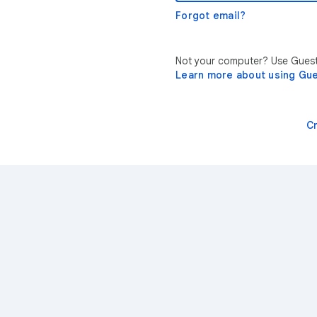
Forgot email?
Not your computer? Use Guest 
Learn more about using Gu
C