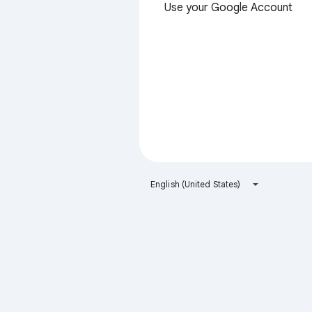
Use your Google Account
English (United States)