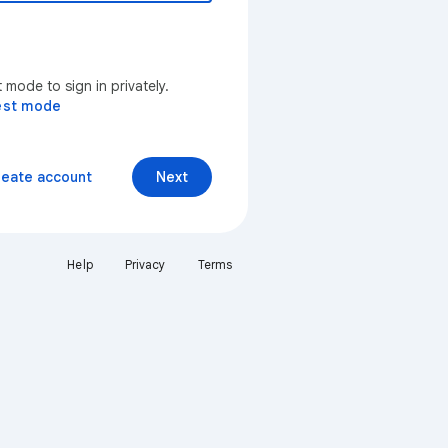
mode to sign in privately.
est mode
reate account
Next
Help
Privacy
Terms