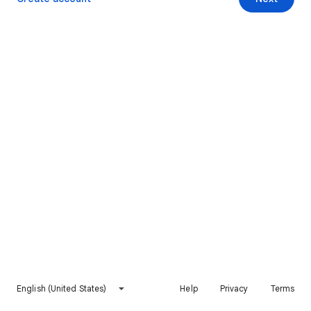
English (United States)
Help
Privacy
Terms