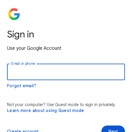
Sign in
Use your Google Account
Email or phone
Forgot email?
Not your computer? Use Guest mode to sign in privately.
Learn more about using Guest mode
Create account
Next