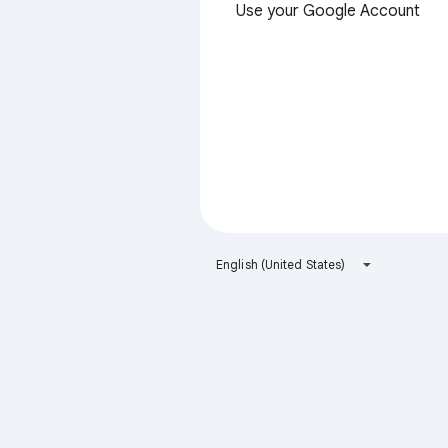
Use your Google Account
English (United States)