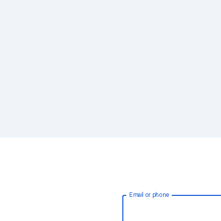
Email or phone