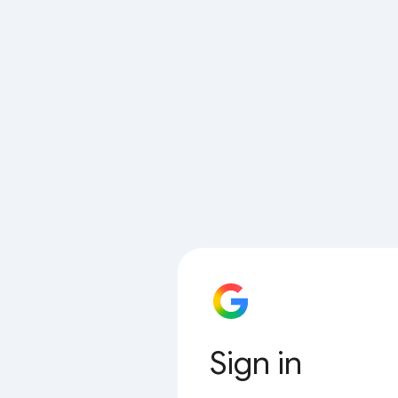
Sign in