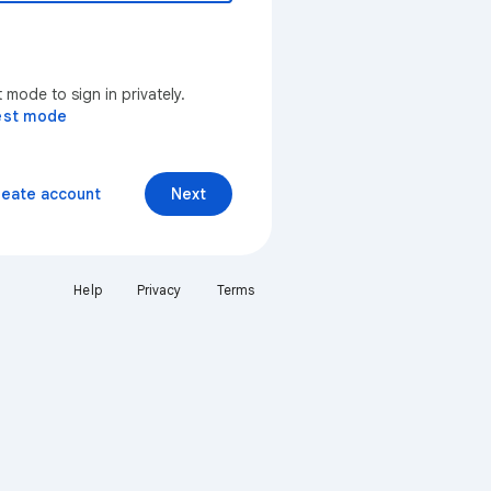
mode to sign in privately.
est mode
reate account
Next
Help
Privacy
Terms