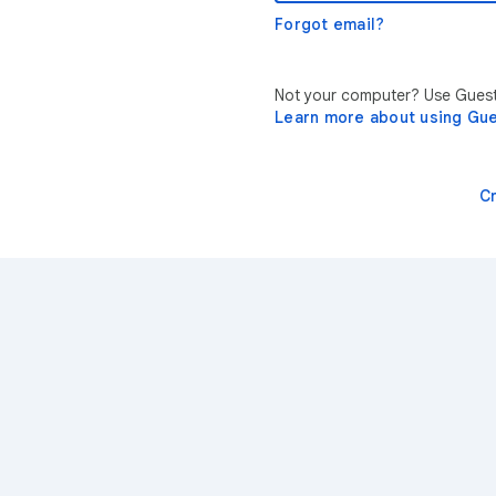
Forgot email?
Not your computer? Use Guest 
Learn more about using Gu
C