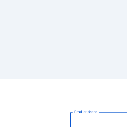
Email or phone