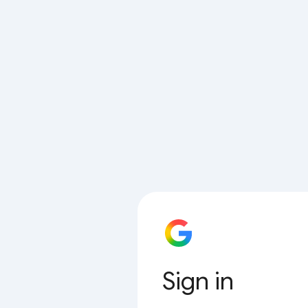
Sign in