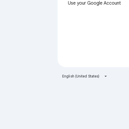
Use your Google Account
English (United States)