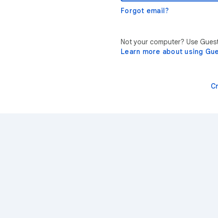
Forgot email?
Not your computer? Use Guest 
Learn more about using Gu
C