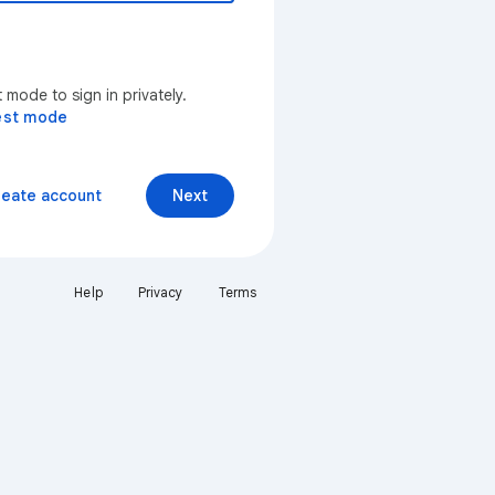
mode to sign in privately.
est mode
reate account
Next
Help
Privacy
Terms