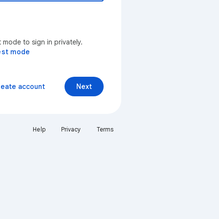
mode to sign in privately.
est mode
reate account
Next
Help
Privacy
Terms