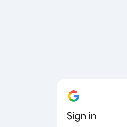
Sign in