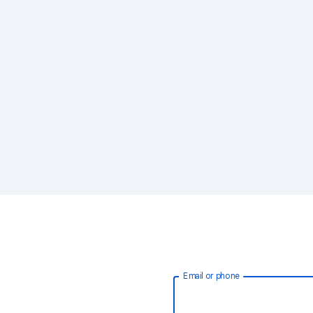
Email or phone