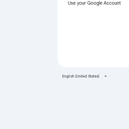
Use your Google Account
English (United States)