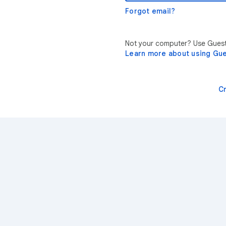
Forgot email?
Not your computer? Use Guest 
Learn more about using Gu
C