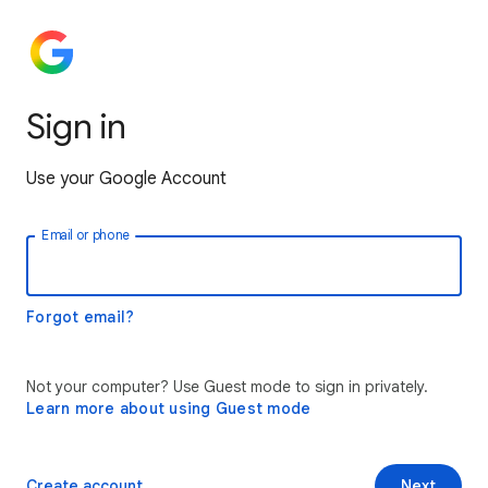
Sign in
Use your Google Account
Email or phone
Forgot email?
Not your computer? Use Guest mode to sign in privately.
Learn more about using Guest mode
Create account
Next