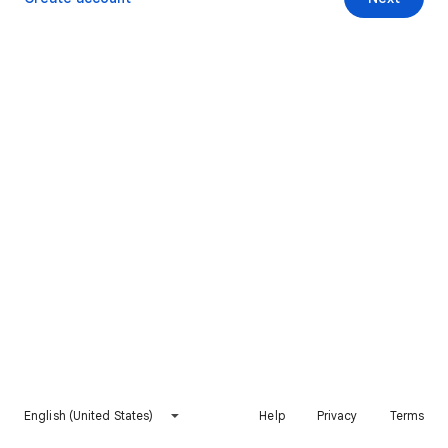
English (United States)
Help
Privacy
Terms