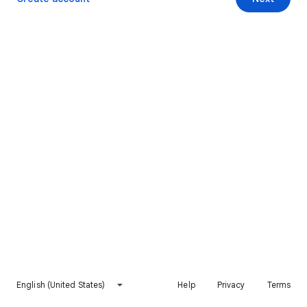
English (United States)
Help
Privacy
Terms