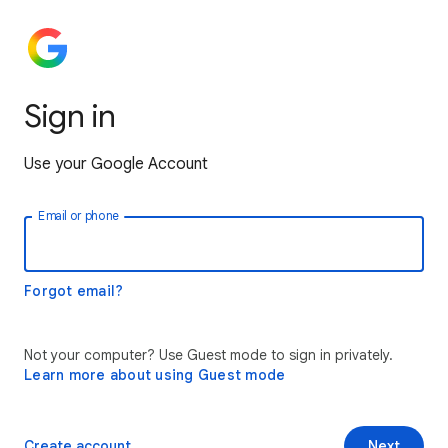
Sign in
Use your Google Account
Email or phone
Forgot email?
Not your computer? Use Guest mode to sign in privately.
Learn more about using Guest mode
Create account
Next