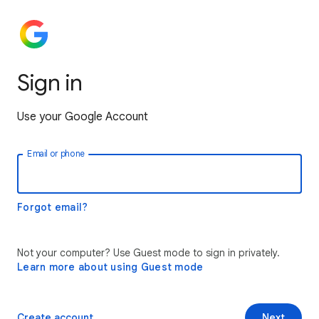
Sign in
Use your Google Account
Email or phone
Forgot email?
Not your computer? Use Guest mode to sign in privately.
Learn more about using Guest mode
Create account
Next