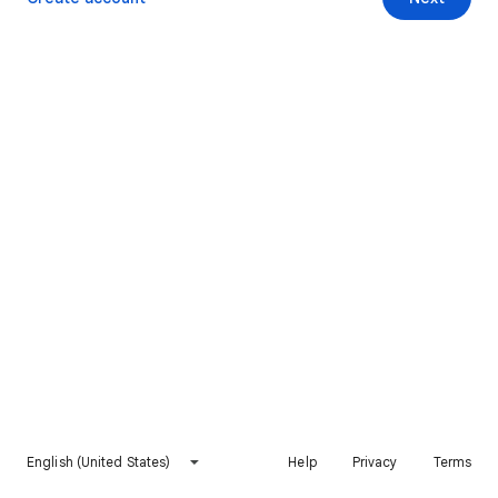
English (United States)
Help
Privacy
Terms