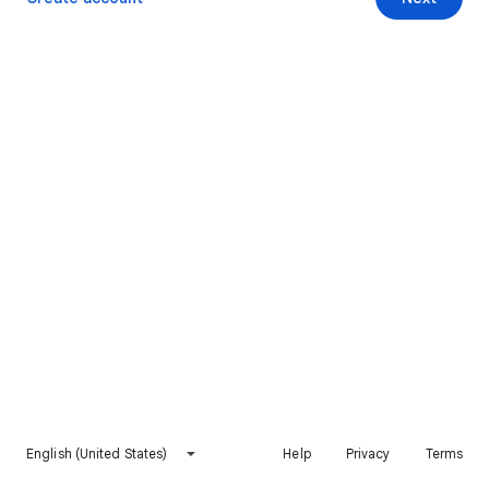
English (United States)
Help
Privacy
Terms