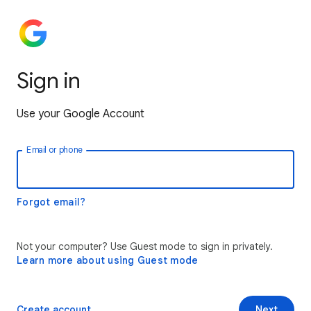
Sign in
Use your Google Account
Email or phone
Forgot email?
Not your computer? Use Guest mode to sign in privately.
Learn more about using Guest mode
Create account
Next