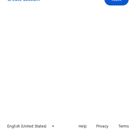
English (United States)
Help
Privacy
Terms