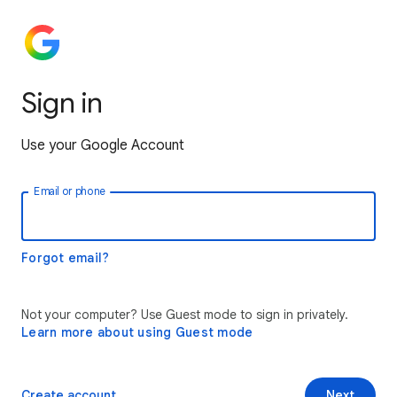
Sign in
Use your Google Account
Email or phone
Forgot email?
Not your computer? Use Guest mode to sign in privately.
Learn more about using Guest mode
Create account
Next