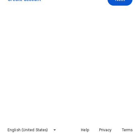
English (United States)
Help
Privacy
Terms