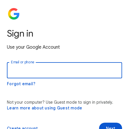
Sign in
Use your Google Account
Email or phone
Forgot email?
Not your computer? Use Guest mode to sign in privately.
Learn more about using Guest mode
Create account
Next