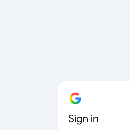
Sign in