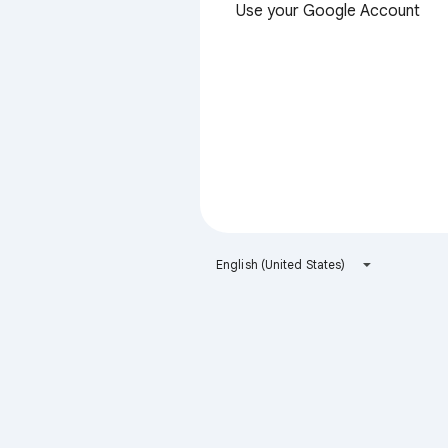
Use your Google Account
English (United States)