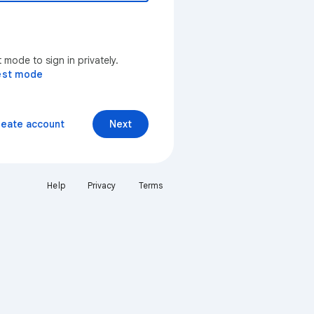
mode to sign in privately.
est mode
reate account
Next
Help
Privacy
Terms