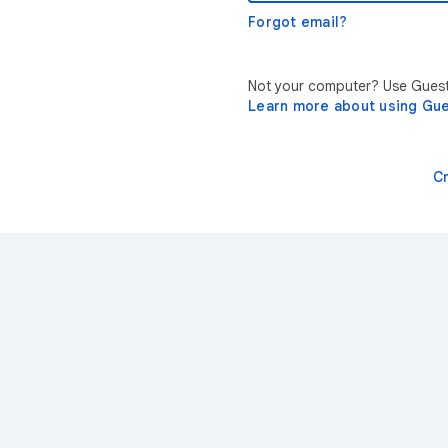
Forgot email?
Not your computer? Use Guest 
Learn more about using Gu
C