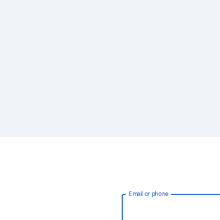
Email or phone