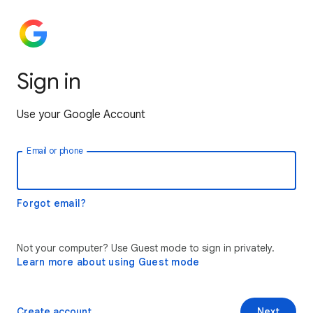
Sign in
Use your Google Account
Email or phone
Forgot email?
Not your computer? Use Guest mode to sign in privately.
Learn more about using Guest mode
Create account
Next