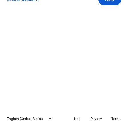
English (United States)
Help
Privacy
Terms