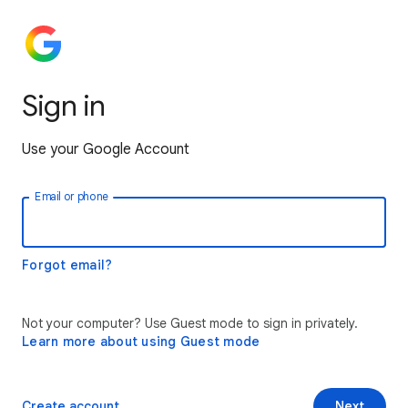
Sign in
Use your Google Account
Email or phone
Forgot email?
Not your computer? Use Guest mode to sign in privately.
Learn more about using Guest mode
Create account
Next