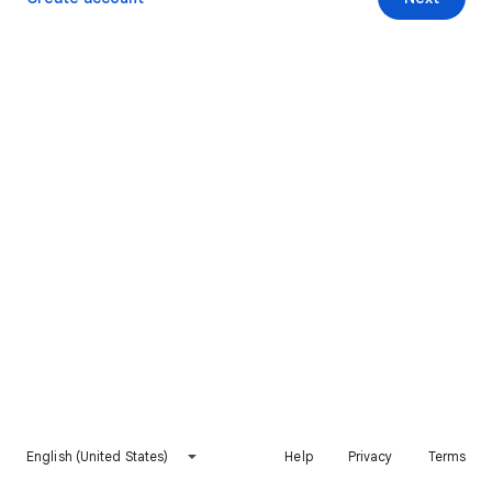
English (United States)
Help
Privacy
Terms