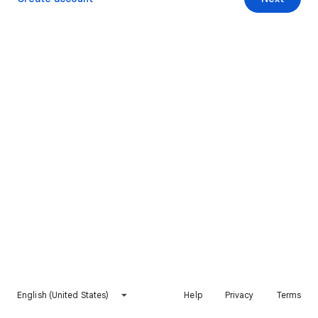
English (United States)
Help
Privacy
Terms