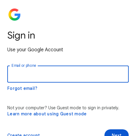
Sign in
Use your Google Account
Email or phone
Forgot email?
Not your computer? Use Guest mode to sign in privately.
Learn more about using Guest mode
Create account
Next