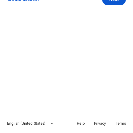
English (United States)
Help
Privacy
Terms