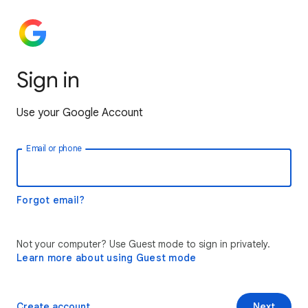
Sign in
Use your Google Account
Email or phone
Forgot email?
Not your computer? Use Guest mode to sign in privately.
Learn more about using Guest mode
Create account
Next