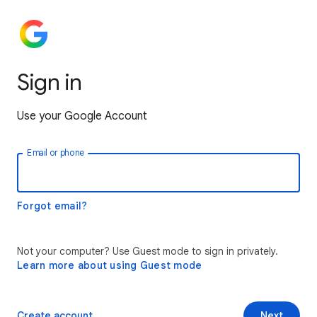
Sign in
Use your Google Account
Email or phone
Forgot email?
Not your computer? Use Guest mode to sign in privately.
Learn more about using Guest mode
Create account
Next