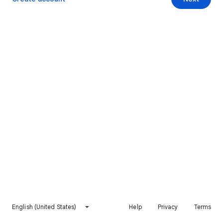
English (United States)
Help
Privacy
Terms