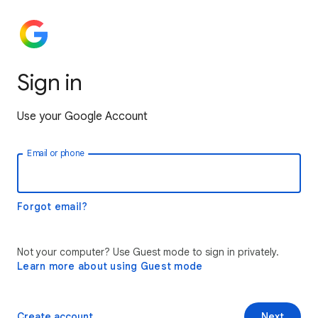
Sign in
Use your Google Account
Email or phone
Forgot email?
Not your computer? Use Guest mode to sign in privately.
Learn more about using Guest mode
Create account
Next