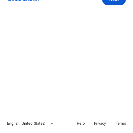
English (United States)
Help
Privacy
Terms