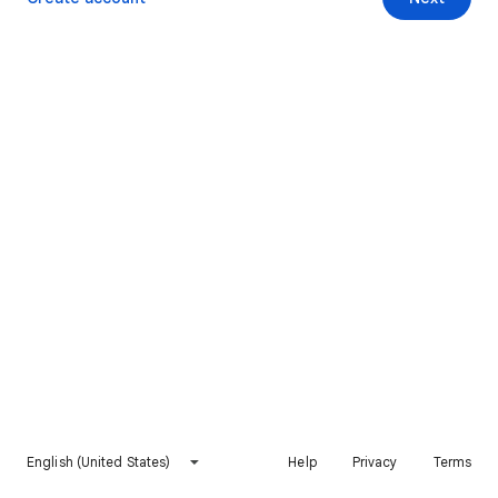
English (United States)
Help
Privacy
Terms