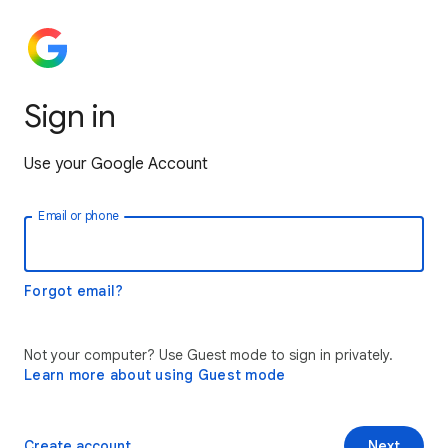
Sign in
Use your Google Account
Email or phone
Forgot email?
Not your computer? Use Guest mode to sign in privately.
Learn more about using Guest mode
Create account
Next