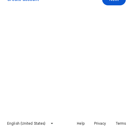
English (United States)
Help
Privacy
Terms