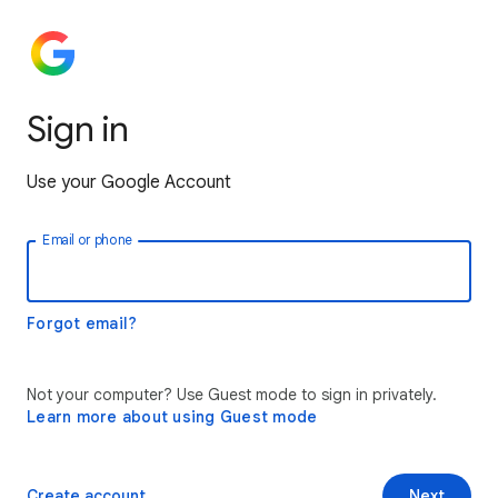
Sign in
Use your Google Account
Email or phone
Forgot email?
Not your computer? Use Guest mode to sign in privately.
Learn more about using Guest mode
Create account
Next