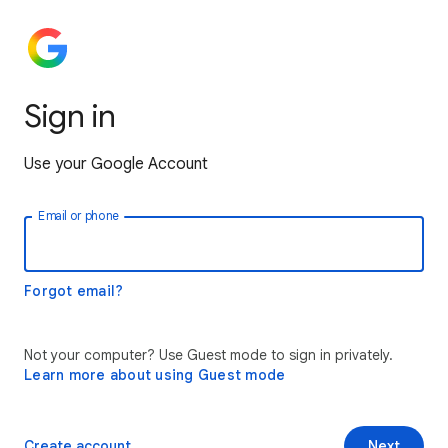
Sign in
Use your Google Account
Email or phone
Forgot email?
Not your computer? Use Guest mode to sign in privately.
Learn more about using Guest mode
Create account
Next