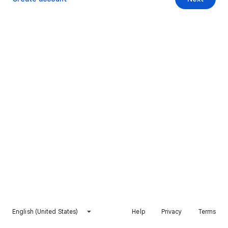
English (United States)
Help
Privacy
Terms