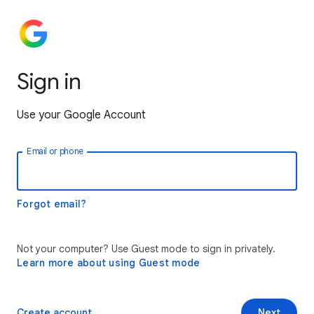
Sign in
Use your Google Account
Email or phone
Forgot email?
Not your computer? Use Guest mode to sign in privately.
Learn more about using Guest mode
Create account
Next