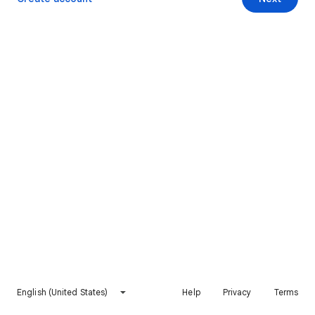
English (United States)
Help
Privacy
Terms