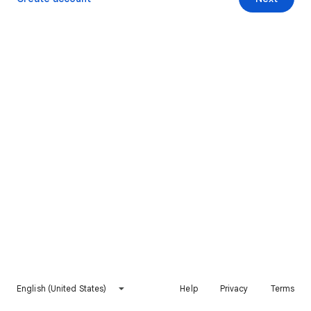
English (United States)
Help
Privacy
Terms