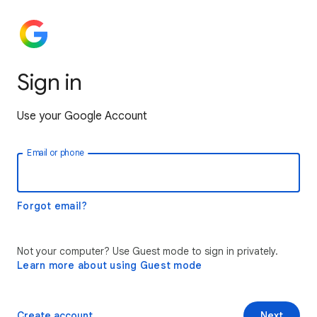
Sign in
Use your Google Account
Email or phone
Forgot email?
Not your computer? Use Guest mode to sign in privately.
Learn more about using Guest mode
Create account
Next