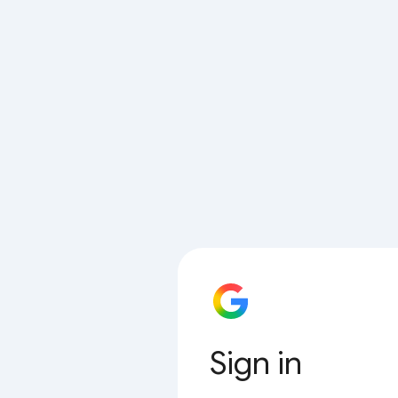
Sign in