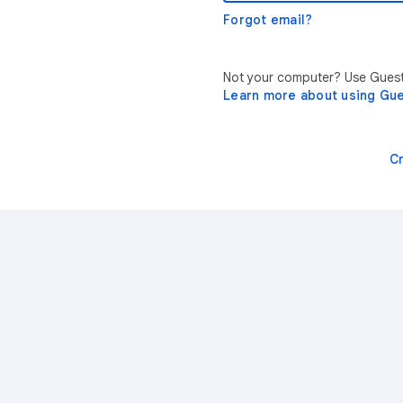
Forgot email?
Not your computer? Use Guest 
Learn more about using Gu
C