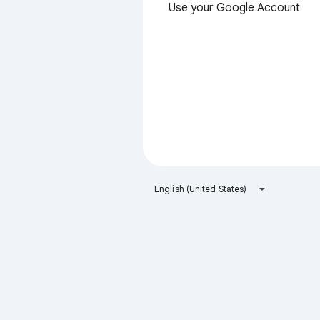
Use your Google Account
English (United States)