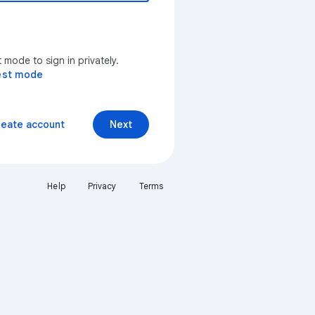
mode to sign in privately.
est mode
reate account
Next
Help
Privacy
Terms