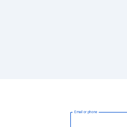
Email or phone