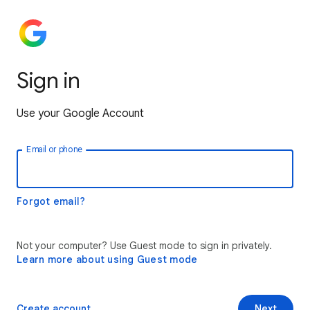
Sign in
Use your Google Account
Email or phone
Forgot email?
Not your computer? Use Guest mode to sign in privately.
Learn more about using Guest mode
Create account
Next