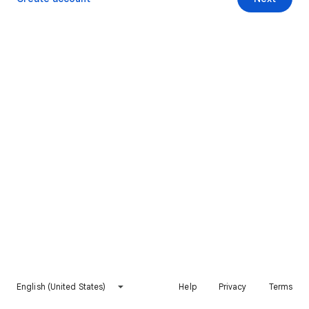
English (United States)
Help
Privacy
Terms