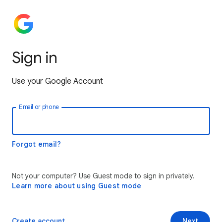
Sign in
Use your Google Account
Email or phone
Forgot email?
Not your computer? Use Guest mode to sign in privately.
Learn more about using Guest mode
Create account
Next