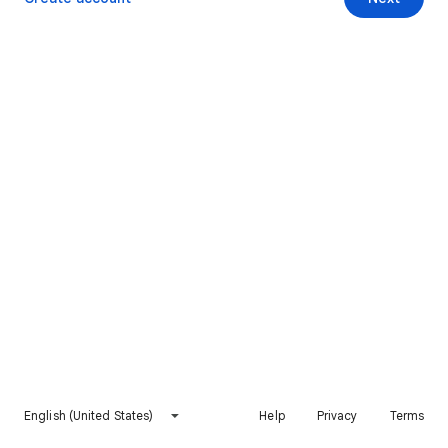
English (United States)
Help
Privacy
Terms