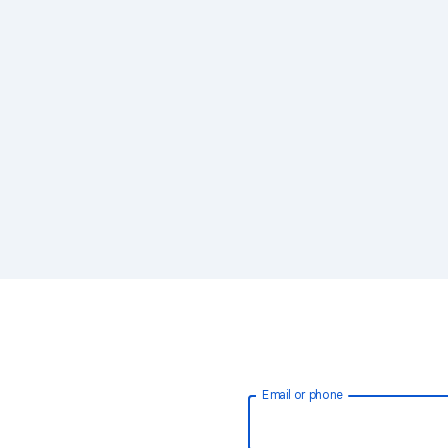
Email or phone