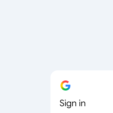
Sign in