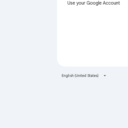
Use your Google Account
English (United States)