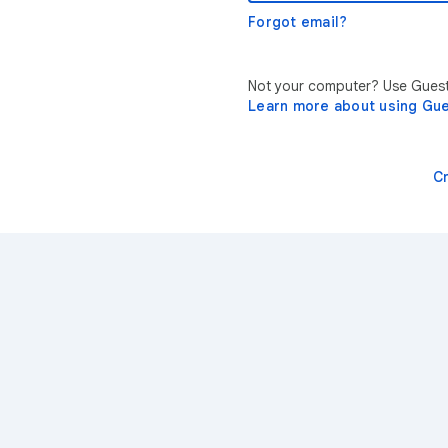
Forgot email?
Not your computer? Use Guest 
Learn more about using Gu
C