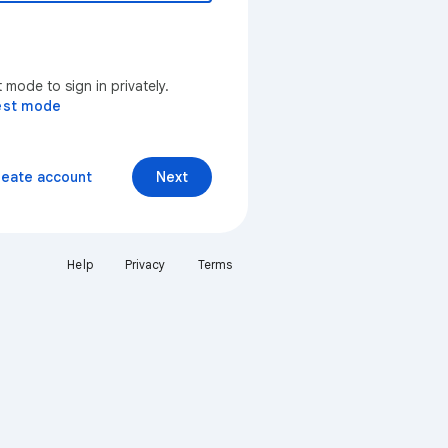
mode to sign in privately.
est mode
reate account
Next
Help
Privacy
Terms