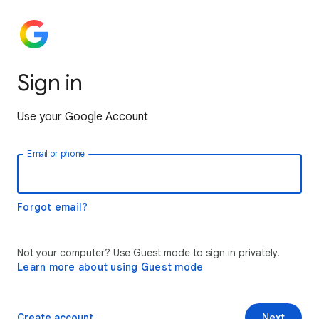
Sign in
Use your Google Account
Email or phone
Forgot email?
Not your computer? Use Guest mode to sign in privately.
Learn more about using Guest mode
Create account
Next