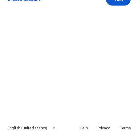
English (United States)
Help
Privacy
Terms