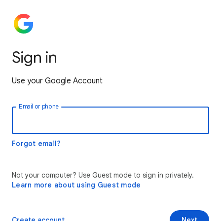
Sign in
Use your Google Account
Email or phone
Forgot email?
Not your computer? Use Guest mode to sign in privately.
Learn more about using Guest mode
Create account
Next