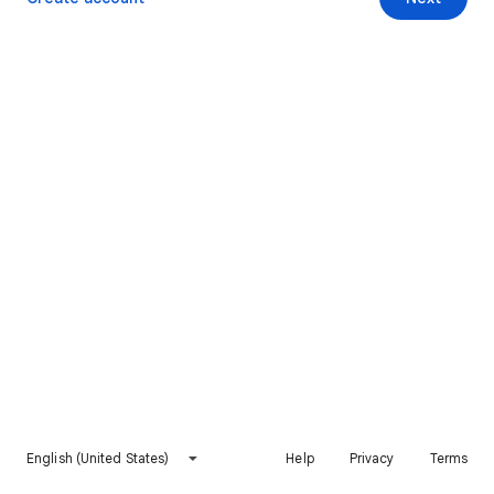
English (United States)
Help
Privacy
Terms