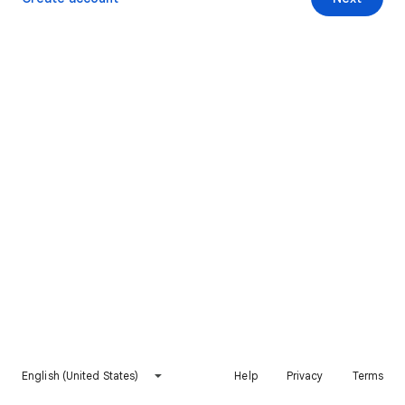
English (United States)
Help
Privacy
Terms