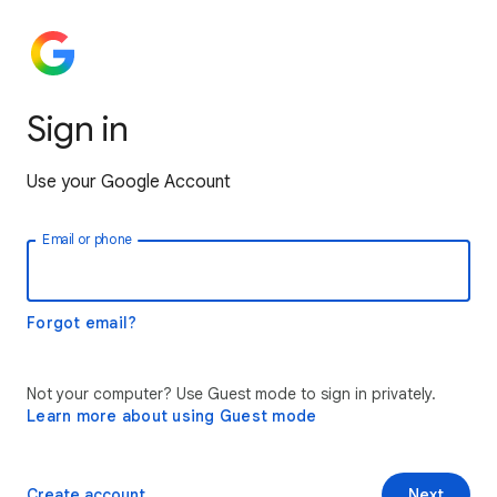
Sign in
Use your Google Account
Email or phone
Forgot email?
Not your computer? Use Guest mode to sign in privately.
Learn more about using Guest mode
Create account
Next