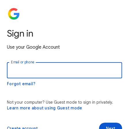
Sign in
Use your Google Account
Email or phone
Forgot email?
Not your computer? Use Guest mode to sign in privately.
Learn more about using Guest mode
Create account
Next