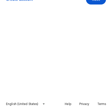
English (United States)
Help
Privacy
Terms