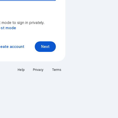
mode to sign in privately.
est mode
reate account
Next
Help
Privacy
Terms