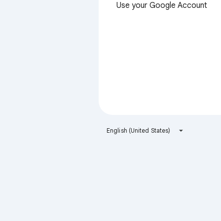
Use your Google Account
English (United States)