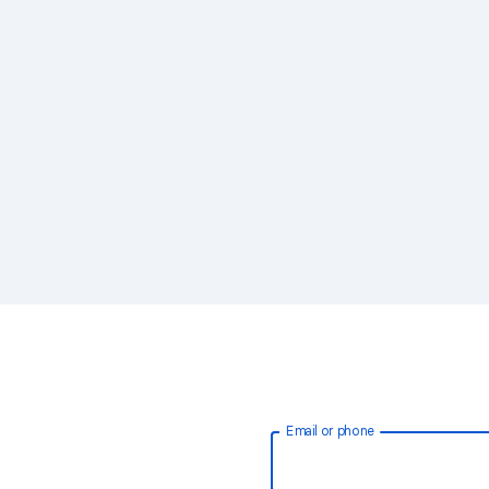
Email or phone