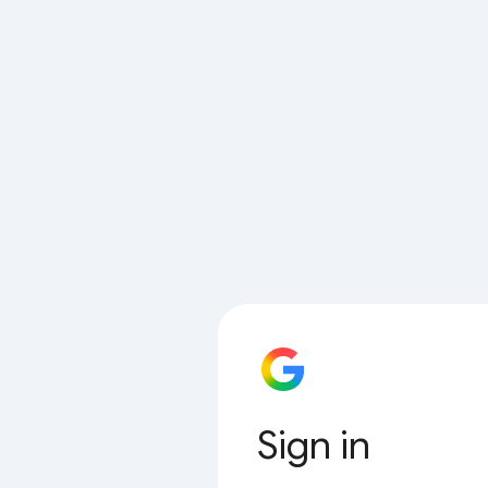
Sign in