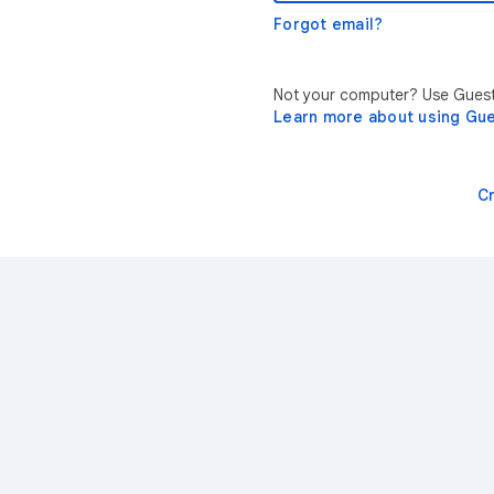
Forgot email?
Not your computer? Use Guest 
Learn more about using Gu
C