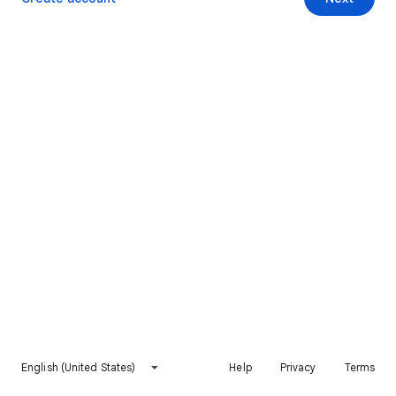
English (United States)
Help
Privacy
Terms