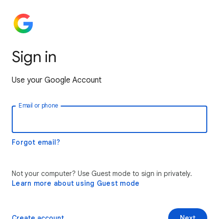
Sign in
Use your Google Account
Email or phone
Forgot email?
Not your computer? Use Guest mode to sign in privately.
Learn more about using Guest mode
Create account
Next