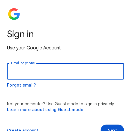
Sign in
Use your Google Account
Email or phone
Forgot email?
Not your computer? Use Guest mode to sign in privately.
Learn more about using Guest mode
Create account
Next