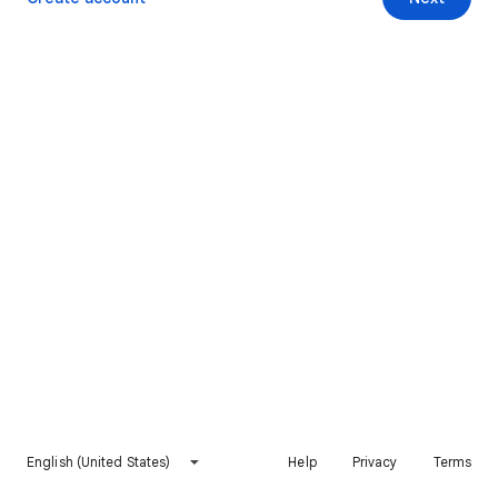
English (United States)
Help
Privacy
Terms