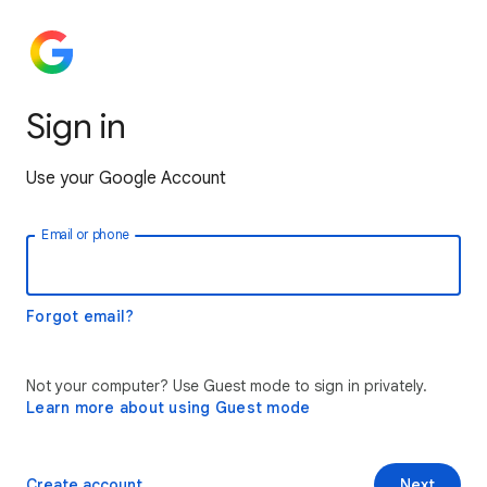
Sign in
Use your Google Account
Email or phone
Forgot email?
Not your computer? Use Guest mode to sign in privately.
Learn more about using Guest mode
Create account
Next