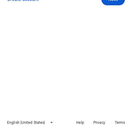
English (United States)
Help
Privacy
Terms