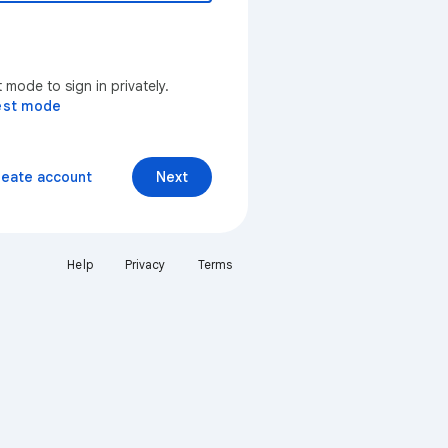
mode to sign in privately.
est mode
reate account
Next
Help
Privacy
Terms