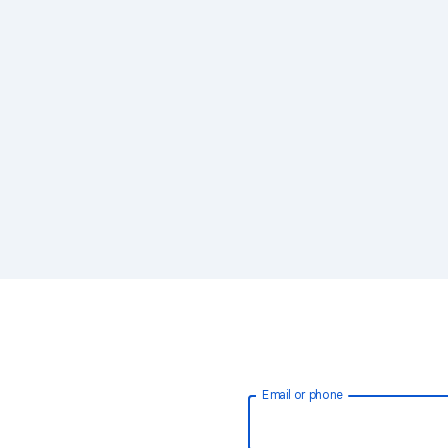
Email or phone