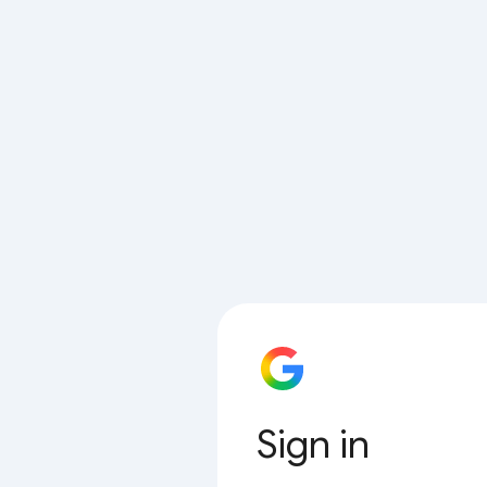
Sign in