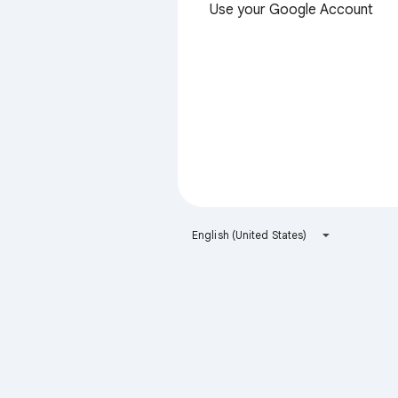
Use your Google Account
English (United States)