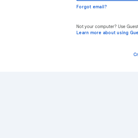
Forgot email?
Not your computer? Use Guest 
Learn more about using Gu
C